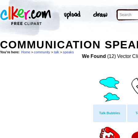
COMMUNICATION SPEAK
You're here:
Home
>
community
>
talk
>
speaks
We Found
(12) Vector Cl
Talk Bubbles
T