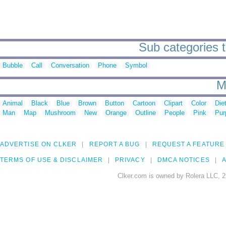
Sub categories t
Bubble
Call
Conversation
Phone
Symbol
M
Animal
Black
Blue
Brown
Button
Cartoon
Clipart
Color
Die
Man
Map
Mushroom
New
Orange
Outline
People
Pink
Pur
ADVERTISE ON CLKER
REPORT A BUG
REQUEST A FEATURE
TERMS OF USE & DISCLAIMER
PRIVACY
DMCA NOTICES
A
Clker.com is owned by Rolera LLC, 2