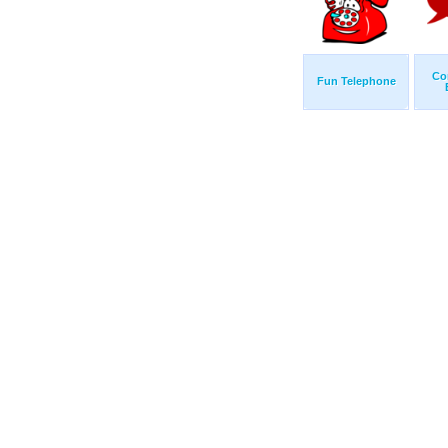
Co
Fun Telephone