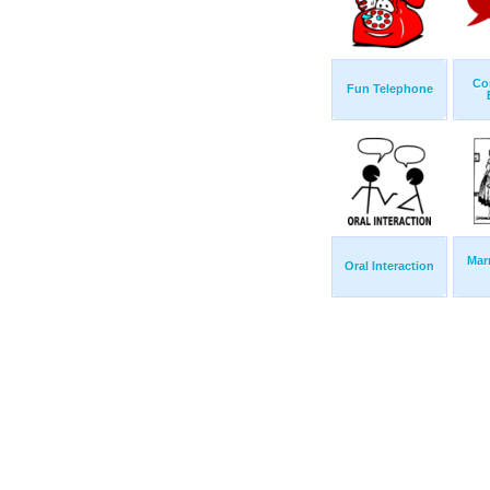
Co
Fun Telephone
Mar
Oral Interaction