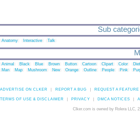
Sub categori
Anatomy
Interactive
Talk
M
Animal
Black
Blue
Brown
Button
Cartoon
Clipart
Color
Die
Man
Map
Mushroom
New
Orange
Outline
People
Pink
Pur
ADVERTISE ON CLKER
REPORT A BUG
REQUEST A FEATURE
TERMS OF USE & DISCLAIMER
PRIVACY
DMCA NOTICES
A
Clker.com is owned by Rolera LLC, 2