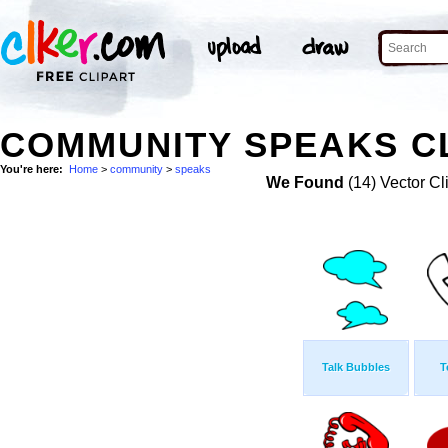
COMMUNITY SPEAKS CL
You're here:
Home
>
community
>
speaks
We Found
(14) Vector Cl
Talk Bubbles
T