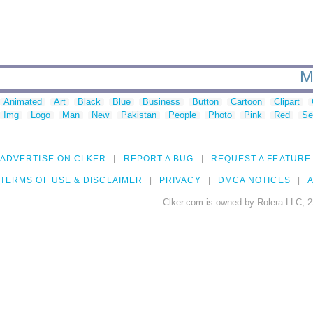
M
Animated
Art
Black
Blue
Business
Button
Cartoon
Clipart
Img
Logo
Man
New
Pakistan
People
Photo
Pink
Red
Se
ADVERTISE ON CLKER
REPORT A BUG
REQUEST A FEATURE
TERMS OF USE & DISCLAIMER
PRIVACY
DMCA NOTICES
A
Clker.com is owned by Rolera LLC, 2