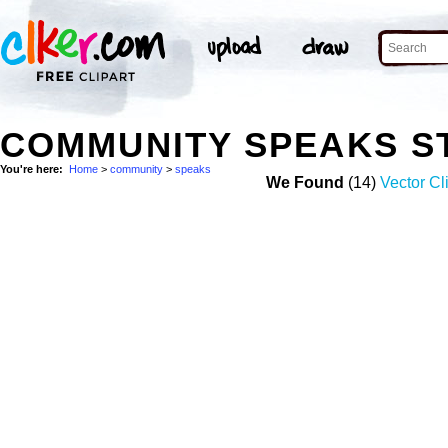
COMMUNITY SPEAKS S
You're here:
Home
>
community
>
speaks
We Found
(14)
Vector Cl