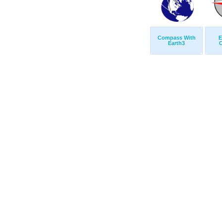
Compass With
E
Earth3