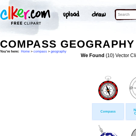
COMPASS GEOGRAPHY 
You're here:
Home
>
compass
>
geography
We Found
(10) Vector Cl
N
Compass