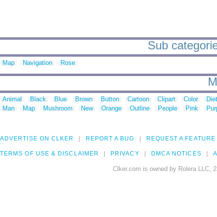
Sub categori
Map
Navigation
Rose
M
Animal
Black
Blue
Brown
Button
Cartoon
Clipart
Color
Die
Man
Map
Mushroom
New
Orange
Outline
People
Pink
Pur
ADVERTISE ON CLKER
REPORT A BUG
REQUEST A FEATURE
TERMS OF USE & DISCLAIMER
PRIVACY
DMCA NOTICES
A
Clker.com is owned by Rolera LLC, 2