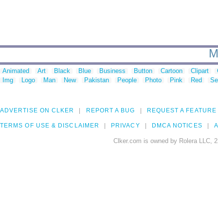
M
Animated
Art
Black
Blue
Business
Button
Cartoon
Clipart
Img
Logo
Man
New
Pakistan
People
Photo
Pink
Red
Se
ADVERTISE ON CLKER
REPORT A BUG
REQUEST A FEATURE
TERMS OF USE & DISCLAIMER
PRIVACY
DMCA NOTICES
A
Clker.com is owned by Rolera LLC, 2