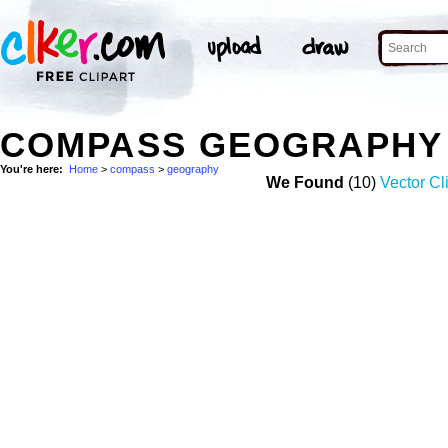
COMPASS GEOGRAPHY
You're here:
Home
>
compass
>
geography
We Found
(10)
Vector Cl