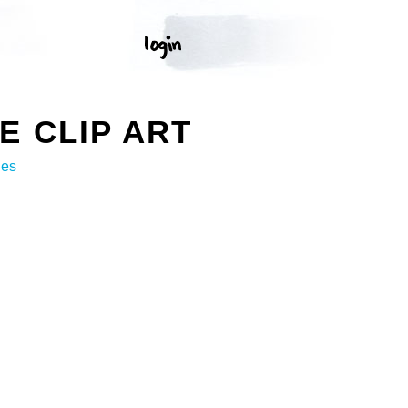
 CLIP ART
ges