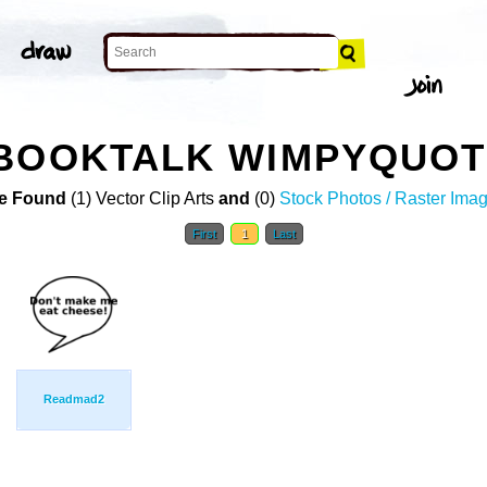
BOOKTALK WIMPYQUOTE
e Found
(1) Vector Clip Arts
and
(0)
Stock Photos / Raster Ima
First
1
Last
Readmad2