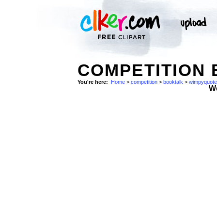
COMPETITION 
You're here:
Home
>
competition
>
booktalk
>
wimpyquote
W