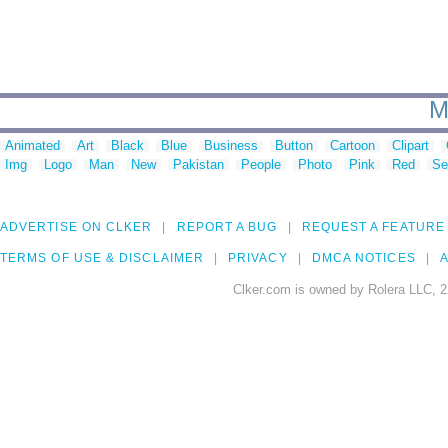
M
Animated
Art
Black
Blue
Business
Button
Cartoon
Clipart
Img
Logo
Man
New
Pakistan
People
Photo
Pink
Red
Se
ADVERTISE ON CLKER
REPORT A BUG
REQUEST A FEATURE
TERMS OF USE & DISCLAIMER
PRIVACY
DMCA NOTICES
A
Clker.com is owned by Rolera LLC, 2