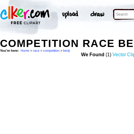
COMPETITION RACE BE
You're here:
Home
>
race
>
competition
>
benji
We Found
(1)
Vector Cli