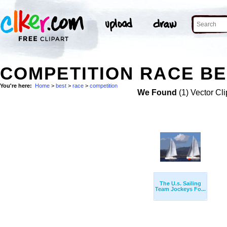
COMPETITION RACE BE
You're here:
Home
>
best
>
race
>
competition
We Found
(1) Vector Cli
The U.s. Sailing
Team Jockeys Fo...