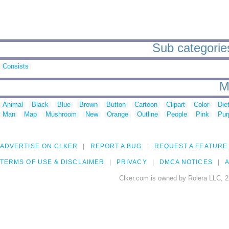
Sub categories
Consists
M
Animal
Black
Blue
Brown
Button
Cartoon
Clipart
Color
Die
Man
Map
Mushroom
New
Orange
Outline
People
Pink
Pur
ADVERTISE ON CLKER
REPORT A BUG
REQUEST A FEATURE
TERMS OF USE & DISCLAIMER
PRIVACY
DMCA NOTICES
A
Clker.com is owned by Rolera LLC, 2