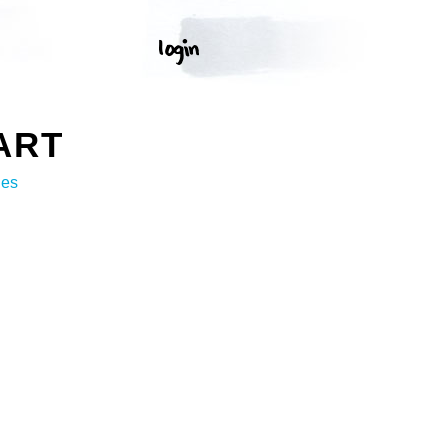
ART
ges