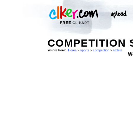
COMPETITION 
You're here:
Home
>
sports
>
competition
>
athlete
W