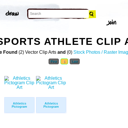
SPORTS ATHLETE CLIP 
e Found
(2) Vector Clip Arts
and
(0)
Stock Photos / Raster Ima
First
1
Last
Athletics
Athletics
Pictogram
Pictogram