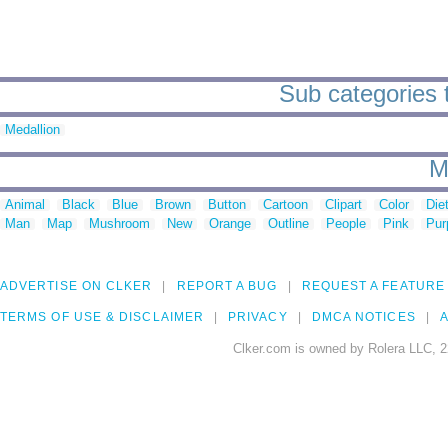
Sub categories 
Medallion
M
Animal
Black
Blue
Brown
Button
Cartoon
Clipart
Color
Die
Man
Map
Mushroom
New
Orange
Outline
People
Pink
Pur
ADVERTISE ON CLKER
REPORT A BUG
REQUEST A FEATURE
TERMS OF USE & DISCLAIMER
PRIVACY
DMCA NOTICES
A
Clker.com is owned by Rolera LLC, 2