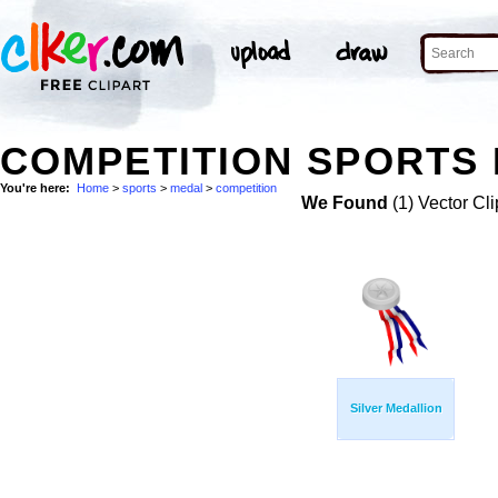
COMPETITION SPORTS 
You're here:
Home
>
sports
>
medal
>
competition
We Found
(1) Vector Cli
Silver Medallion