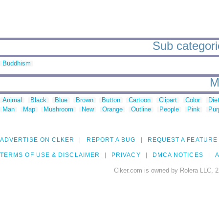
Sub categori
Buddhism
M
Animal
Black
Blue
Brown
Button
Cartoon
Clipart
Color
Die
Man
Map
Mushroom
New
Orange
Outline
People
Pink
Pur
ADVERTISE ON CLKER
REPORT A BUG
REQUEST A FEATURE
TERMS OF USE & DISCLAIMER
PRIVACY
DMCA NOTICES
A
Clker.com is owned by Rolera LLC, 2