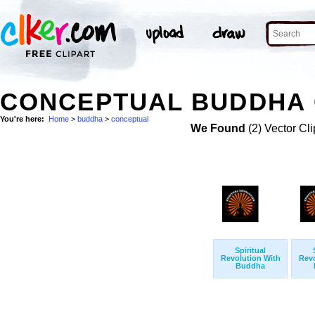
CONCEPTUAL BUDDHA 
You're here:
Home
>
buddha
>
conceptual
We Found
(2) Vector Cli
Spiritual
Revolution With
Revo
Buddha