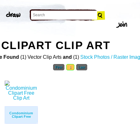
CLIPART CLIP ART
e Found
(1) Vector Clip Arts
and
(1)
Stock Photos / Raster Ima
First
1
Last
Condominium
Clipart Free