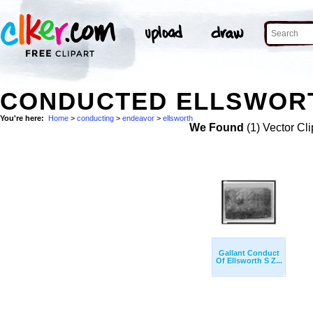
CONDUCTED ELLSWORT
You're here:
Home
>
conducting
>
endeavor
>
ellsworth
We Found
(1) Vector Cli
Gallant Conduct
Of Ellsworth S Z...