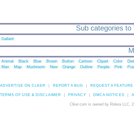
Sub categories to 
Gallant
M
Animal
Black
Blue
Brown
Button
Cartoon
Clipart
Color
Die
Man
Map
Mushroom
New
Orange
Outline
People
Pink
Pur
ADVERTISE ON CLKER
REPORT A BUG
REQUEST A FEATURE
TERMS OF USE & DISCLAIMER
PRIVACY
DMCA NOTICES
A
Clker.com is owned by Rolera LLC, 2