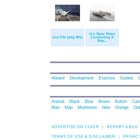
U.s. Navy Ships
Uss Fife (ddg 991)
Conducting A
Rep...
Aboard
Development
Exercise
Guided
Animal
Black
Blue
Brown
Button
Car
Man
Map
Mushroom
New
Orange
Out
ADVERTISE ON CLKER
REPORT A BUG
TERMS OF USE & DISCLAIMER
PRIVAC