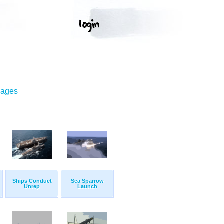
mages
Ships Conduct
Sea Sparrow
Unrep
Launch