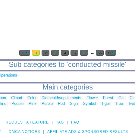
...
First
1
2
3
4
5
6
>>
Last
Sub categories to 'conducted missile'
Operations
Main categories
toon
Clipart
Color
Diethealthsupplements
Flower
Forrst
Girl
Gli
line
People
Pink
Purple
Red
Sign
Symbol
Tiger
Tree
Twit
REQUEST A FEATURE
TAG
FAQ
Y
DMCA NOTICES
AFFILIATE ADS & SPONSORED RESULTS