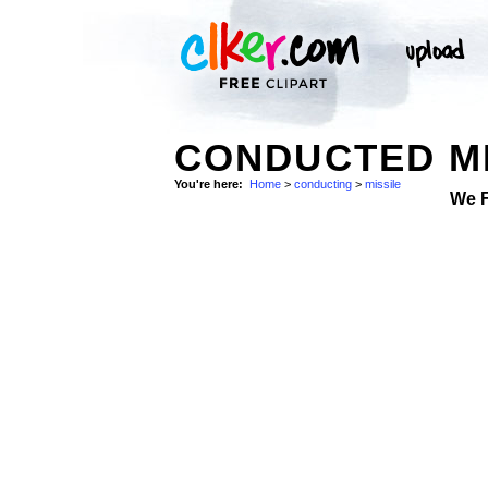
CONDUCTED MI
You're here:
Home
>
conducting
>
missile
We 