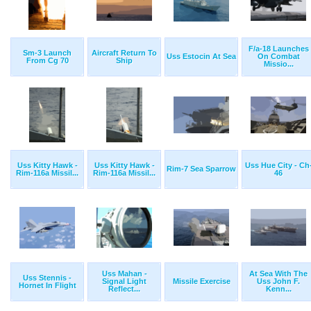
F/a-18 Launches
Sm-3 Launch
Aircraft Return To
Uss Estocin At Sea
On Combat
From Cg 70
Ship
Missio...
Uss Kitty Hawk -
Uss Kitty Hawk -
Uss Hue City - Ch
Rim-7 Sea Sparrow
Rim-116a Missil...
Rim-116a Missil...
46
Uss Mahan -
At Sea With The
Uss Stennis -
Signal Light
Missile Exercise
Uss John F.
Hornet In Flight
Reflect...
Kenn...