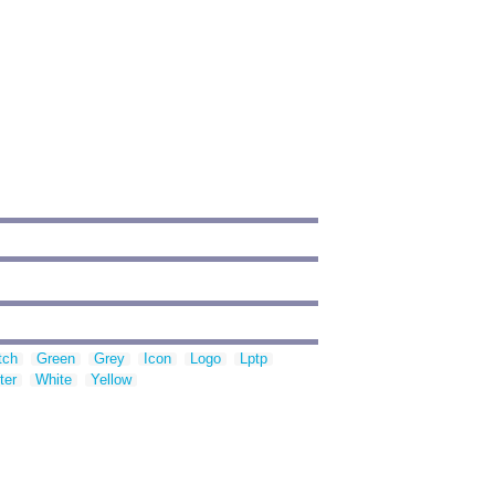
tch
Green
Grey
Icon
Logo
Lptp
ter
White
Yellow