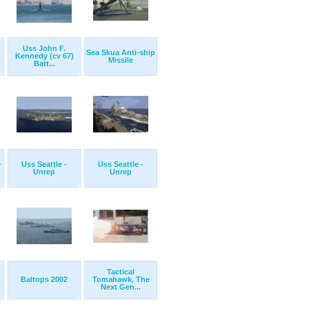
Uss John F.
Sea Skua Anti-ship
Kennedy (cv 67)
Missile
Batt...
-
Uss Seattle -
Uss Seattle -
Unrep
Unrep
Tactical
Baltops 2002
Tomahawk, The
Next Gen...