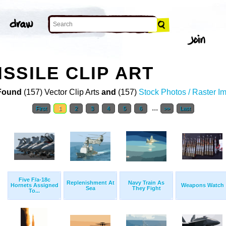
SSILE CLIP ART
Found
(157) Vector Clip Arts
and
(157)
Stock Photos / Raster I
...
First
1
2
3
4
5
6
>>
Last
Five F/a-18c
Replenishment At
Navy Train As
Hornets Assigned
Weapons Watch
Sea
They Fight
To...