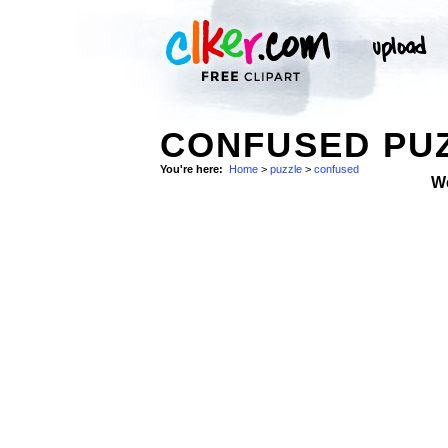
CONFUSED PU
You're here:
Home
>
puzzle
>
confused
W