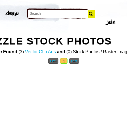
ZZLE STOCK PHOTOS
e Found
(3)
Vector Clip Arts
and
(0) Stock Photos / Raster Ima
First
1
Last