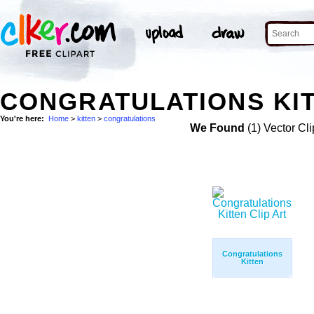
CONGRATULATIONS KIT
You're here:
Home
>
kitten
>
congratulations
We Found
(1) Vector Cli
Congratulations
Kitten