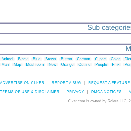
Sub categories
M
Animal
Black
Blue
Brown
Button
Cartoon
Clipart
Color
Die
Man
Map
Mushroom
New
Orange
Outline
People
Pink
Pur
ADVERTISE ON CLKER
REPORT A BUG
REQUEST A FEATURE
TERMS OF USE & DISCLAIMER
PRIVACY
DMCA NOTICES
A
Clker.com is owned by Rolera LLC, 2