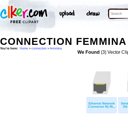
CONNECTION FEMMINA 
You're here:
Home
>
connection
>
femmina
We Found
(3) Vector Cli
Ethernet Network
Seri
Connector Rj-45...
Db-