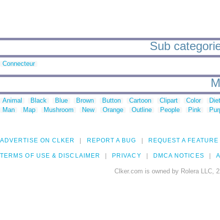
Sub categorie
Connecteur
M
Animal
Black
Blue
Brown
Button
Cartoon
Clipart
Color
Die
Man
Map
Mushroom
New
Orange
Outline
People
Pink
Pur
ADVERTISE ON CLKER
REPORT A BUG
REQUEST A FEATURE
TERMS OF USE & DISCLAIMER
PRIVACY
DMCA NOTICES
A
Clker.com is owned by Rolera LLC, 2