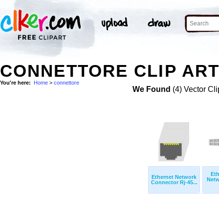
CONNETTORE CLIP AR
You're here:
Home
>
connettore
We Found
(4) Vector Cli
Eth
Ethernet Network
Netw
Connector Rj-45...