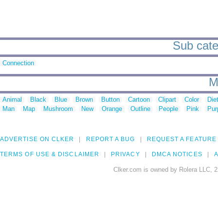
Sub cate
Connection
M
Animal
Black
Blue
Brown
Button
Cartoon
Clipart
Color
Die
Man
Map
Mushroom
New
Orange
Outline
People
Pink
Pur
ADVERTISE ON CLKER
REPORT A BUG
REQUEST A FEATURE
TERMS OF USE & DISCLAIMER
PRIVACY
DMCA NOTICES
A
Clker.com is owned by Rolera LLC, 2