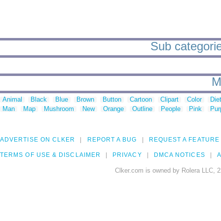
Sub categorie
M
Animal
Black
Blue
Brown
Button
Cartoon
Clipart
Color
Die
Man
Map
Mushroom
New
Orange
Outline
People
Pink
Pur
ADVERTISE ON CLKER
REPORT A BUG
REQUEST A FEATURE
TERMS OF USE & DISCLAIMER
PRIVACY
DMCA NOTICES
A
Clker.com is owned by Rolera LLC, 2