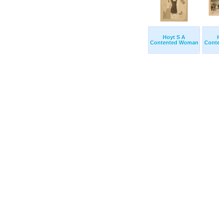
Hoyt S A
Contented Woman
Cont