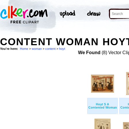
CONTENT WOMAN HOYT
You're here:
Home
>
woman
>
content
>
hoyt
We Found
(8) Vector Cli
Hoyt S A
Contented Woman
Cont