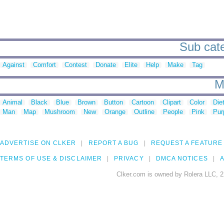
Sub cate
Against
Comfort
Contest
Donate
Elite
Help
Make
Tag
M
Animal
Black
Blue
Brown
Button
Cartoon
Clipart
Color
Die
Man
Map
Mushroom
New
Orange
Outline
People
Pink
Pur
ADVERTISE ON CLKER
REPORT A BUG
REQUEST A FEATURE
TERMS OF USE & DISCLAIMER
PRIVACY
DMCA NOTICES
A
Clker.com is owned by Rolera LLC, 2