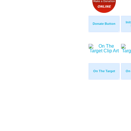
Ini
Donate Button
On The Target
On 