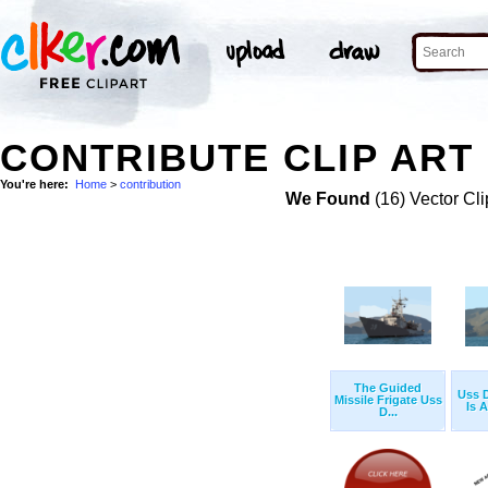
CONTRIBUTE CLIP ART
You're here:
Home
>
contribution
We Found
(16) Vector Cli
The Guided
Uss D
Missile Frigate Uss
Is A
D...