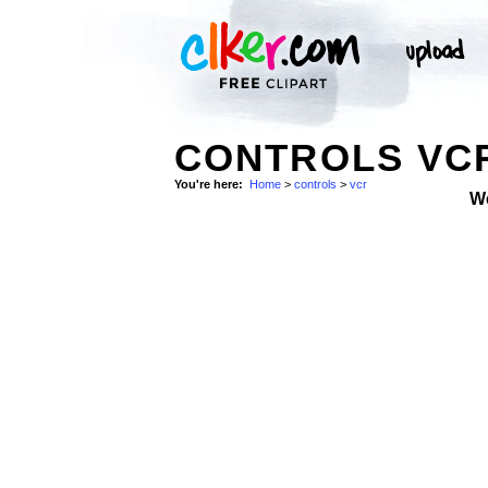
CONTROLS VCR
You're here:
Home
>
controls
>
vcr
W