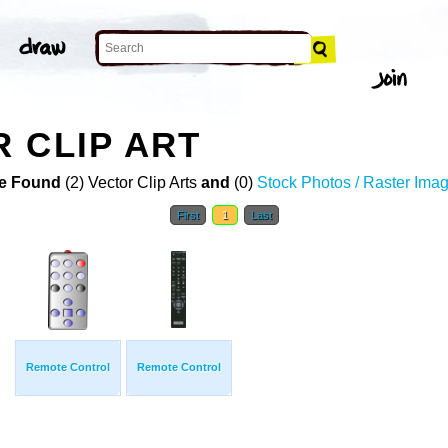
 CLIP ART
e Found
(2) Vector Clip Arts
and
(0)
Stock Photos / Raster Ima
First
1
Last
Remote Control
Remote Control