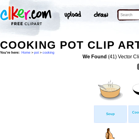
COOKING POT CLIP AR
You're here:
Home
>
pot
>
cooking
We Found
(41) Vector Cl
Coo
Soup