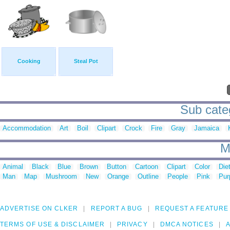
Cooking
Steal Pot
Sub categ
Accommodation
Art
Boil
Clipart
Crock
Fire
Gray
Jamaica
M
Animal
Black
Blue
Brown
Button
Cartoon
Clipart
Color
Die
Man
Map
Mushroom
New
Orange
Outline
People
Pink
Pur
ADVERTISE ON CLKER
REPORT A BUG
REQUEST A FEATURE
TERMS OF USE & DISCLAIMER
PRIVACY
DMCA NOTICES
A