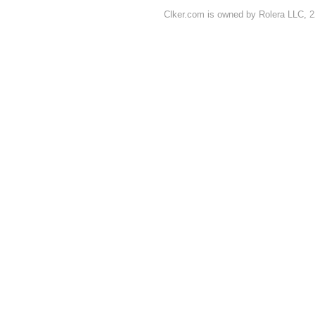
Clker.com is owned by Rolera LLC, 2