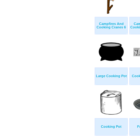
Campfires And
Cam
Cooking Cranes 6
Cooki
Large Cooking Pot
Cook
Cooking Pot
F