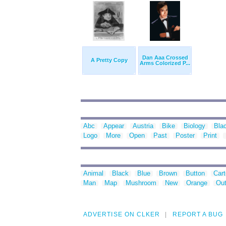
Dan Aaa Crossed
A Pretty Copy
Arms Colorized P...
Abc
Appear
Austria
Bike
Biology
Bla
Logo
More
Open
Past
Poster
Print
Animal
Black
Blue
Brown
Button
Car
Man
Map
Mushroom
New
Orange
Out
ADVERTISE ON CLKER
REPORT A BUG