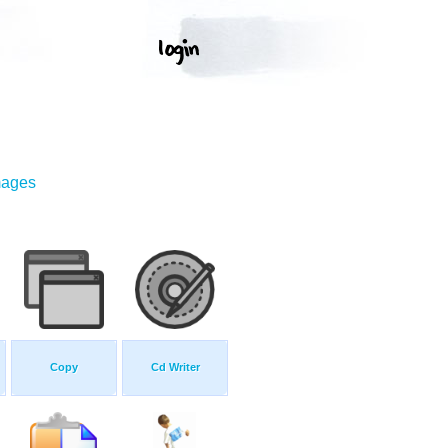
mages
Copy
Cd Writer