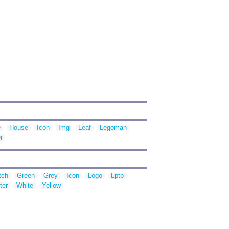
e
House
Icon
Img
Leaf
Legoman
r
tch
Green
Grey
Icon
Logo
Lptp
ter
White
Yellow