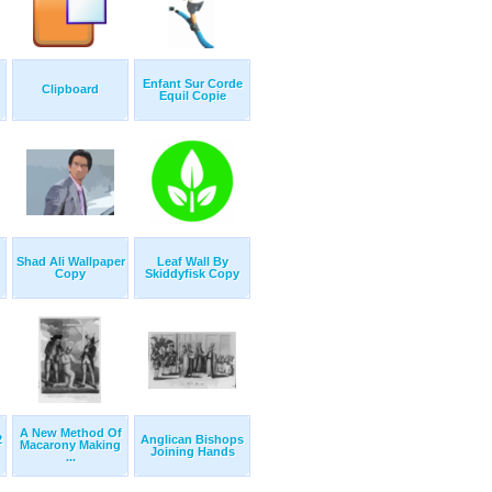
Enfant Sur Corde
Clipboard
Equil Copie
Shad Ali Wallpaper
Leaf Wall By
Copy
Skiddyfisk Copy
A New Method Of
2
Anglican Bishops
Macarony Making
Joining Hands
...