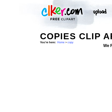
COPIES CLIP A
You're here:
Home
>
copy
We 