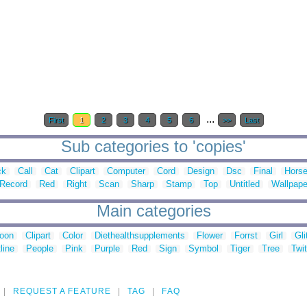
...
First
1
2
3
4
5
6
>>
Last
Sub categories to 'copies'
ck
Call
Cat
Clipart
Computer
Cord
Design
Dsc
Final
Hors
Record
Red
Right
Scan
Sharp
Stamp
Top
Untitled
Wallpape
Main categories
toon
Clipart
Color
Diethealthsupplements
Flower
Forrst
Girl
Gli
line
People
Pink
Purple
Red
Sign
Symbol
Tiger
Tree
Twit
REQUEST A FEATURE
TAG
FAQ