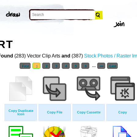
RT
Found
(283) Vector Clip Arts
and
(387)
Stock Photos / Raster I
...
First
1
2
3
4
5
6
>>
Last
Copy Duplicate
Copy File
Copy Cassette
Copy
Icon