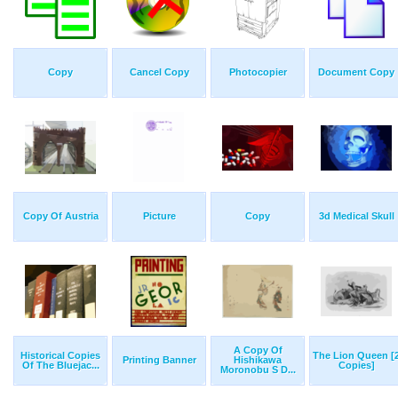
Copy
Cancel Copy
Photocopier
Document Copy
Copy Of Austria
Picture
Copy
3d Medical Skull
A Copy Of
Historical Copies
The Lion Queen [
Printing Banner
Hishikawa
Of The Bluejac...
Copies]
Moronobu S D...