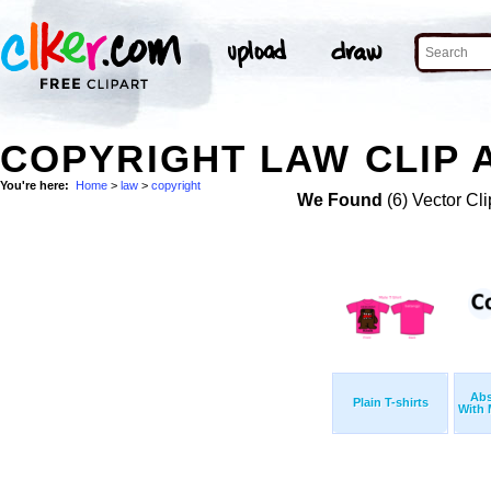
COPYRIGHT LAW CLIP 
You're here:
Home
>
law
>
copyright
We Found
(6) Vector Cli
Abs
Plain T-shirts
With 