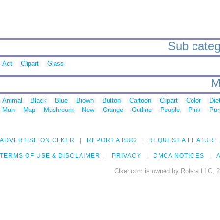
Sub catego
Act
Clipart
Glass
M
Animal
Black
Blue
Brown
Button
Cartoon
Clipart
Color
Die
Man
Map
Mushroom
New
Orange
Outline
People
Pink
Pur
ADVERTISE ON CLKER
REPORT A BUG
REQUEST A FEATURE
TERMS OF USE & DISCLAIMER
PRIVACY
DMCA NOTICES
A
Clker.com is owned by Rolera LLC, 2