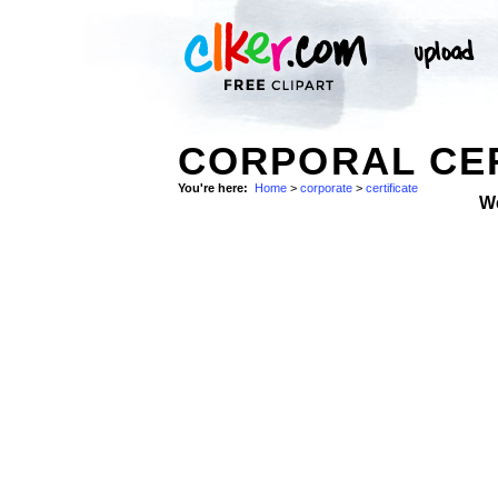
CORPORAL CER
You're here:
Home
>
corporate
>
certificate
W