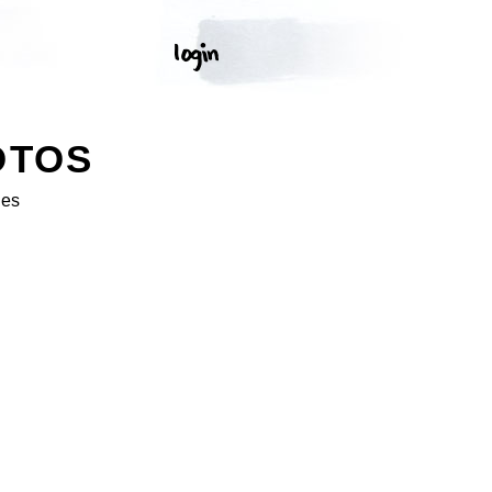
OTOS
ges