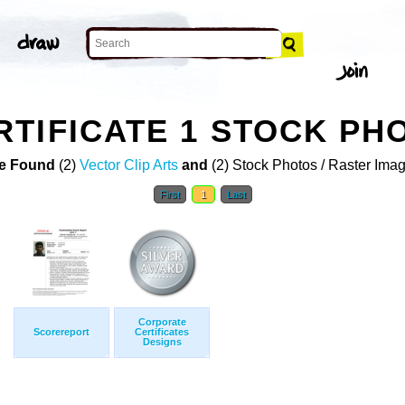
TIFICATE 1 STOCK PH
e Found
(2)
Vector Clip Arts
and
(2) Stock Photos / Raster Ima
First
1
Last
Corporate
Scorereport
Certificates
Designs