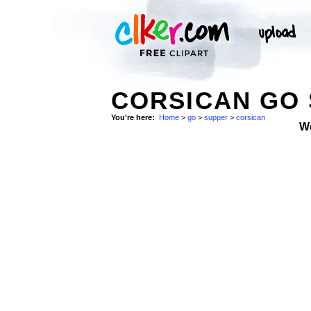
CORSICAN GO 
You're here:
Home
>
go
>
supper
>
corsican
W