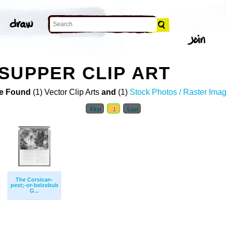
SUPPER CLIP ART
e Found
(1) Vector Clip Arts
and
(1)
Stock Photos / Raster Ima
First
1
Last
The Corsican-
pest;-or-belzebub
G...