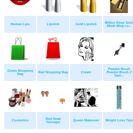
Million Xmas Szet
Human Lips
Lipstick
Gold Lipstick
Mledt Mlsg Lo...
Powder Brush
Green Shopping
Red Shopping Bag
Cream
Powder Brush Z
Bag
Sain...
Red Head
Cosmetics
Queen Makeover
Weight Loss Tips
Teenager