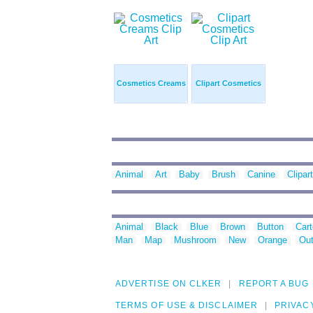
Cosmetics Creams
Clipart Cosmetics
Animal
Art
Baby
Brush
Canine
Clipart
Animal
Black
Blue
Brown
Button
Car
Man
Map
Mushroom
New
Orange
Out
ADVERTISE ON CLKER
REPORT A BUG
TERMS OF USE & DISCLAIMER
PRIVAC