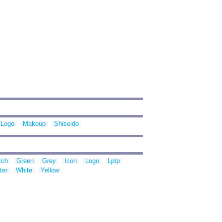
Logo
Makeup
Shiseido
tch
Green
Grey
Icon
Logo
Lptp
ter
White
Yellow