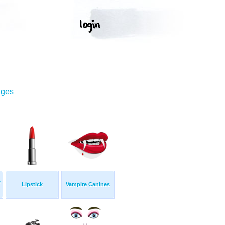
ages
c
Lipstick
Vampire Canines