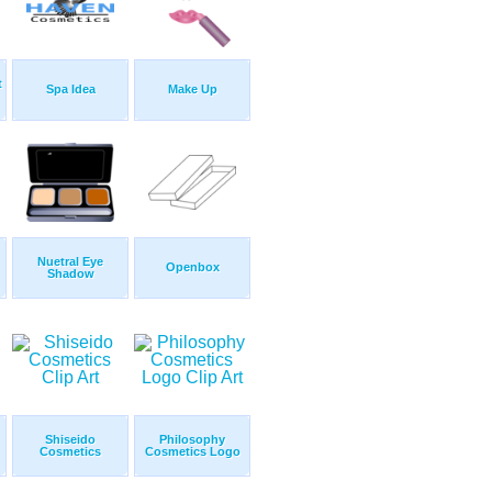
t
Spa Idea
Make Up
Nuetral Eye
Openbox
Shadow
Shiseido
Philosophy
Cosmetics
Cosmetics Logo