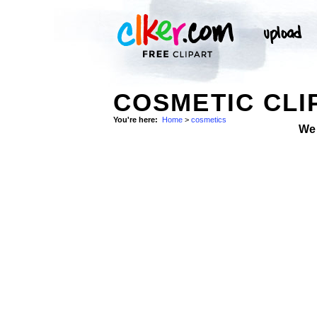
COSMETIC CLI
You're here:
Home
>
cosmetics
We