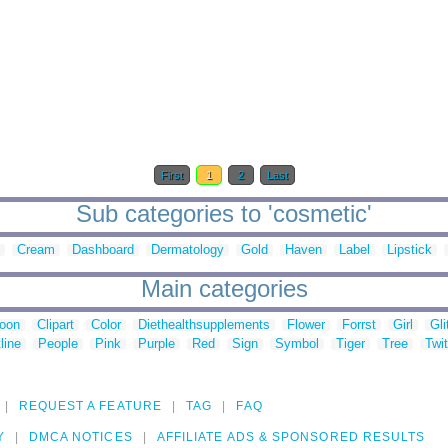
First
1
2
Last
Sub categories to 'cosmetic'
Cream
Dashboard
Dermatology
Gold
Haven
Label
Lipstick
Main categories
toon
Clipart
Color
Diethealthsupplements
Flower
Forrst
Girl
Gli
line
People
Pink
Purple
Red
Sign
Symbol
Tiger
Tree
Twit
REQUEST A FEATURE
TAG
FAQ
Y
DMCA NOTICES
AFFILIATE ADS & SPONSORED RESULTS