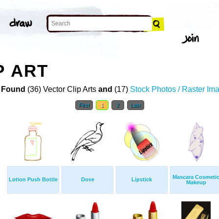
P ART
 Found
(36) Vector Clip Arts
and
(17)
Stock Photos / Raster Im
First
1
2
Last
Mascara Cosmeti
Lotion Push Bottle
Dove
Lipstick
Makeup