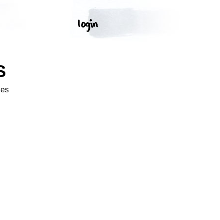
S
ges