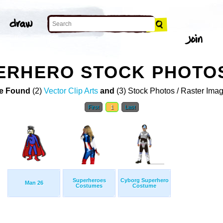
ERHERO STOCK PHOTO
e Found
(2)
Vector Clip Arts
and
(3) Stock Photos / Raster Ima
First
1
Last
Superheroes
Cyborg Superhero
Man 26
Costumes
Costume