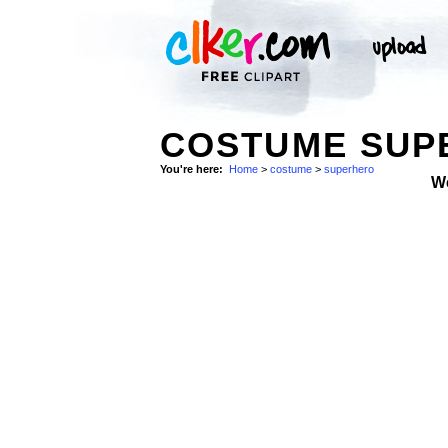
COSTUME SUP
You're here:
Home
>
costume
>
superhero
W