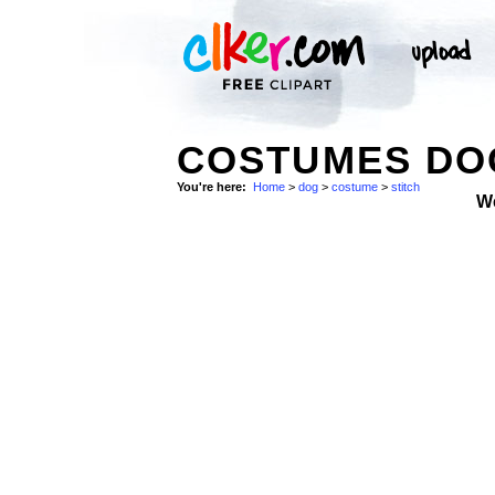
COSTUMES DOG
You're here:
Home
>
dog
>
costume
>
stitch
W