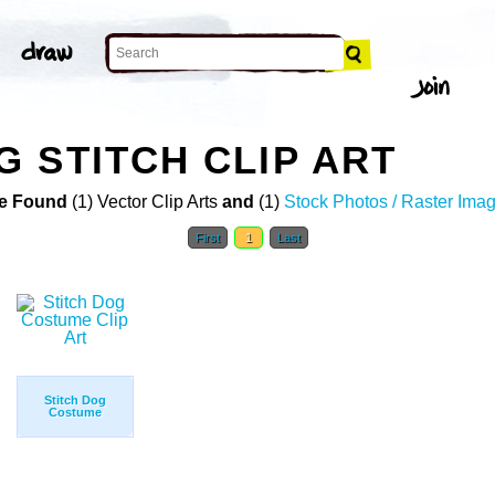
 STITCH CLIP ART
e Found
(1) Vector Clip Arts
and
(1)
Stock Photos / Raster Ima
First
1
Last
Stitch Dog
Costume