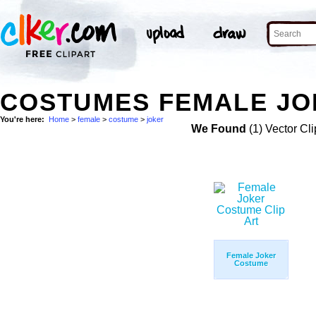
COSTUMES FEMALE JO
You're here:
Home
>
female
>
costume
>
joker
We Found
(1) Vector Cli
Female Joker
Costume