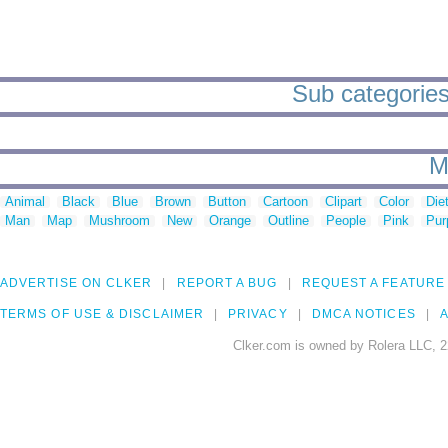
Sub categories
M
Animal
Black
Blue
Brown
Button
Cartoon
Clipart
Color
Die
Man
Map
Mushroom
New
Orange
Outline
People
Pink
Pur
ADVERTISE ON CLKER
REPORT A BUG
REQUEST A FEATURE
TERMS OF USE & DISCLAIMER
PRIVACY
DMCA NOTICES
A
Clker.com is owned by Rolera LLC, 2