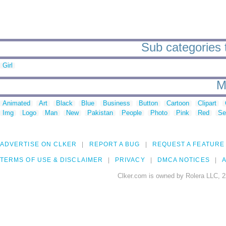
Sub categories
Girl
M
Animated
Art
Black
Blue
Business
Button
Cartoon
Clipart
Img
Logo
Man
New
Pakistan
People
Photo
Pink
Red
Se
ADVERTISE ON CLKER
REPORT A BUG
REQUEST A FEATURE
TERMS OF USE & DISCLAIMER
PRIVACY
DMCA NOTICES
A
Clker.com is owned by Rolera LLC, 2