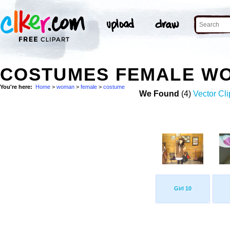
COSTUMES FEMALE W
You're here:
Home
>
woman
>
female
>
costume
We Found
(4)
Vector Cli
Girl 10