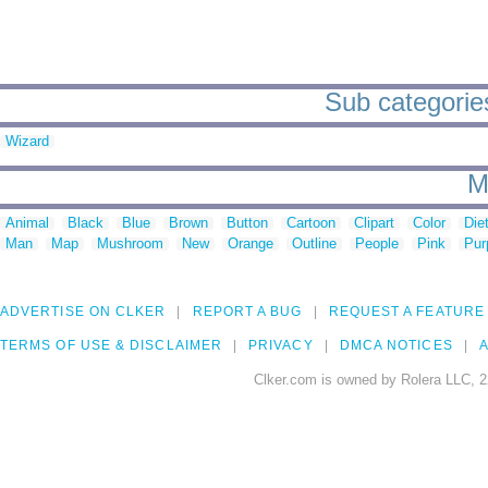
Sub categories
Wizard
M
Animal
Black
Blue
Brown
Button
Cartoon
Clipart
Color
Die
Man
Map
Mushroom
New
Orange
Outline
People
Pink
Pur
ADVERTISE ON CLKER
REPORT A BUG
REQUEST A FEATURE
TERMS OF USE & DISCLAIMER
PRIVACY
DMCA NOTICES
A
Clker.com is owned by Rolera LLC, 2