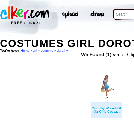
COSTUMES GIRL DOROT
You're here:
Home
>
girl
>
costume
>
dorothy
We Found
(1) Vector Cli
Dorothy Wizard Of
Oz Girls Costu...