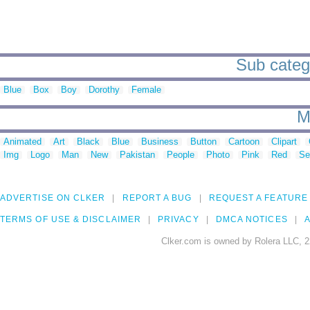
Sub catego
Blue
Box
Boy
Dorothy
Female
M
Animated
Art
Black
Blue
Business
Button
Cartoon
Clipart
Img
Logo
Man
New
Pakistan
People
Photo
Pink
Red
Se
ADVERTISE ON CLKER
REPORT A BUG
REQUEST A FEATURE
TERMS OF USE & DISCLAIMER
PRIVACY
DMCA NOTICES
A
Clker.com is owned by Rolera LLC, 2