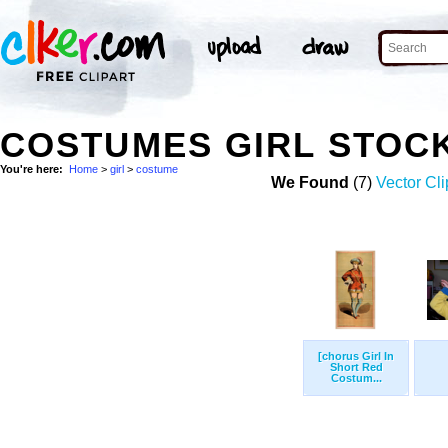
COSTUMES GIRL STOC
You're here:
Home
>
girl
>
costume
We Found
(7)
Vector Cli
[chorus Girl In
Short Red
Costum...