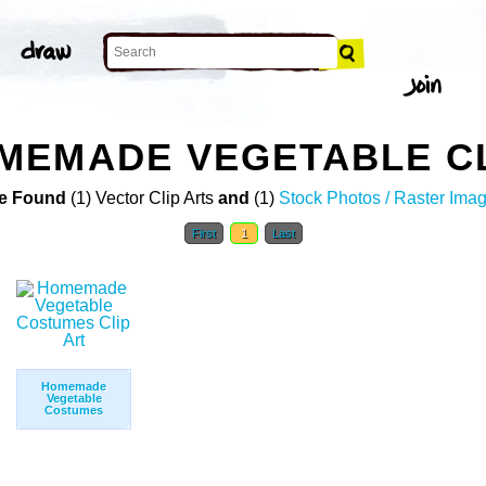
MEMADE VEGETABLE CL
e Found
(1) Vector Clip Arts
and
(1)
Stock Photos / Raster Ima
First
1
Last
Homemade
Vegetable
Costumes