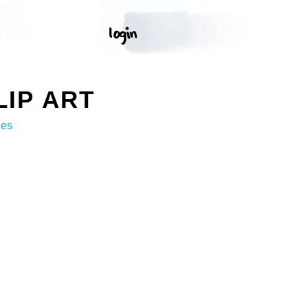
IP ART
ges