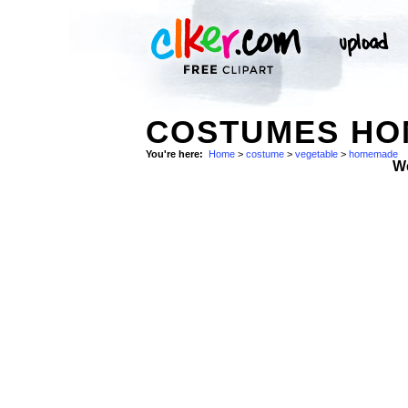
COSTUMES HO
You're here:
Home
>
costume
>
vegetable
>
homemade
W