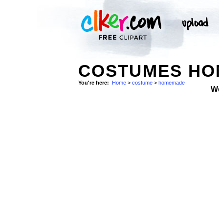
COSTUMES HO
You're here:
Home
>
costume
>
homemade
W