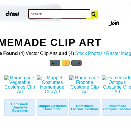
MEMADE CLIP ART
e Found
(4) Vector Clip Arts
and
(4)
Stock Photos / Raster Ima
First
1
Last
Homemade
Muppet Costumes
Homemade
Homemade
Vegetable
Homemade
Frozone Costume
Octopus Costum
Costumes