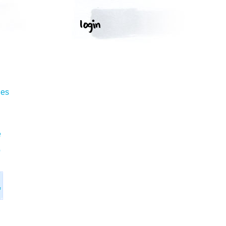
ges
e