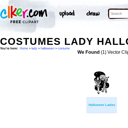
COSTUMES LADY HALL
You're here:
Home
>
lady
>
halloween
>
costume
We Found
(1) Vector Cli
Halloween Ladies