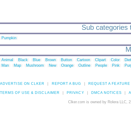
Sub categories 
Pumpkin
M
Animal
Black
Blue
Brown
Button
Cartoon
Clipart
Color
Die
Man
Map
Mushroom
New
Orange
Outline
People
Pink
Pur
ADVERTISE ON CLKER
REPORT A BUG
REQUEST A FEATURE
TERMS OF USE & DISCLAIMER
PRIVACY
DMCA NOTICES
A
Clker.com is owned by Rolera LLC, 2