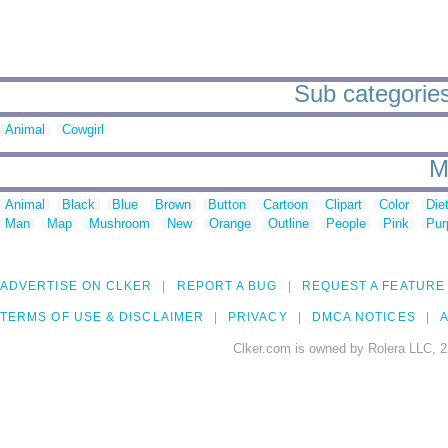
Sub categorie
Animal
Cowgirl
M
Animal
Black
Blue
Brown
Button
Cartoon
Clipart
Color
Die
Man
Map
Mushroom
New
Orange
Outline
People
Pink
Pur
ADVERTISE ON CLKER
REPORT A BUG
REQUEST A FEATURE
TERMS OF USE & DISCLAIMER
PRIVACY
DMCA NOTICES
A
Clker.com is owned by Rolera LLC, 2