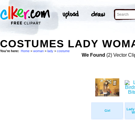
COSTUMES LADY WOMA
You're here:
Home
>
woman
>
lady
>
costume
We Found
(2) Vector Cli
Lady 
Girl
Wi