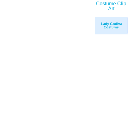
Lady Godiva
Costume