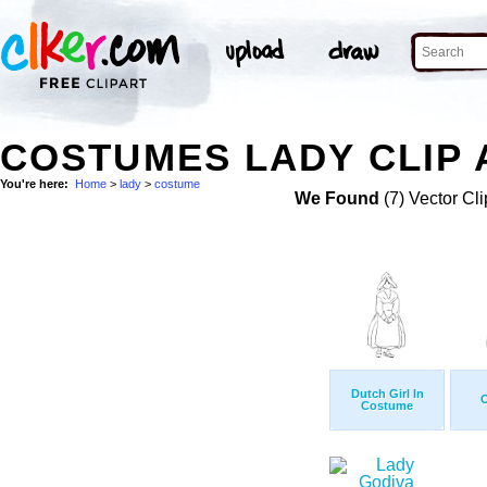
COSTUMES LADY CLIP 
You're here:
Home
>
lady
>
costume
We Found
(7) Vector Cli
Dutch Girl In
Costume