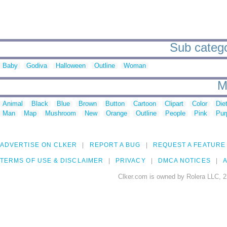
Sub catego
Baby
Godiva
Halloween
Outline
Woman
M
Animal
Black
Blue
Brown
Button
Cartoon
Clipart
Color
Die
Man
Map
Mushroom
New
Orange
Outline
People
Pink
Pur
ADVERTISE ON CLKER
REPORT A BUG
REQUEST A FEATURE
TERMS OF USE & DISCLAIMER
PRIVACY
DMCA NOTICES
A
Clker.com is owned by Rolera LLC, 2