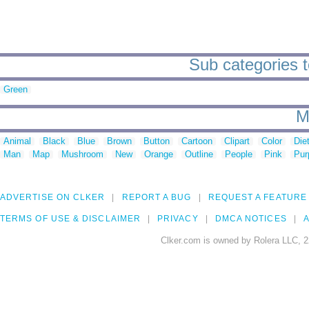
Sub categories t
Green
M
Animal
Black
Blue
Brown
Button
Cartoon
Clipart
Color
Die
Man
Map
Mushroom
New
Orange
Outline
People
Pink
Pur
ADVERTISE ON CLKER
REPORT A BUG
REQUEST A FEATURE
TERMS OF USE & DISCLAIMER
PRIVACY
DMCA NOTICES
A
Clker.com is owned by Rolera LLC, 2