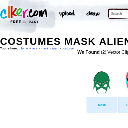
COSTUMES MASK ALIEN
You're here:
Home
>
face
>
mask
>
alien
>
costume
We Found
(2) Vector Cli
Mask
A