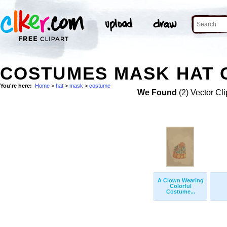
COSTUMES MASK HAT C
You're here:
Home
>
hat
>
mask
>
costume
We Found
(2) Vector Cli
A Clown Wearing
Colorful
Costume...