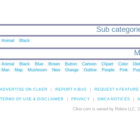
Sub categori
Animal
Black
M
Animal
Black
Blue
Brown
Button
Cartoon
Clipart
Color
Die
Man
Map
Mushroom
New
Orange
Outline
People
Pink
Pur
ADVERTISE ON CLKER
REPORT A BUG
REQUEST A FEATURE
TERMS OF USE & DISCLAIMER
PRIVACY
DMCA NOTICES
A
Clker.com is owned by Rolera LLC, 2