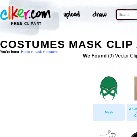
COSTUMES MASK CLIP
You're here:
Home
>
mask
>
costume
We Found
(9) Vector Cli
A Cl
Mask
C