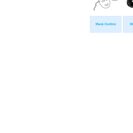
Mask Outline
B