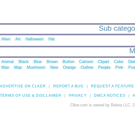
Sub catego
Alien
Art
Halloween
Hat
M
Animal
Black
Blue
Brown
Button
Cartoon
Clipart
Color
Die
Man
Map
Mushroom
New
Orange
Outline
People
Pink
Pur
ADVERTISE ON CLKER
REPORT A BUG
REQUEST A FEATURE
TERMS OF USE & DISCLAIMER
PRIVACY
DMCA NOTICES
A
Clker.com is owned by Rolera LLC, 2