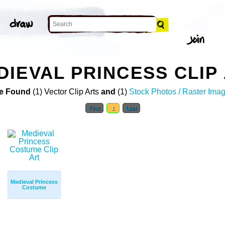
IEVAL PRINCESS CLIP
e Found
(1) Vector Clip Arts
and
(1)
Stock Photos / Raster Ima
First
1
Last
Medieval Princess
Costume