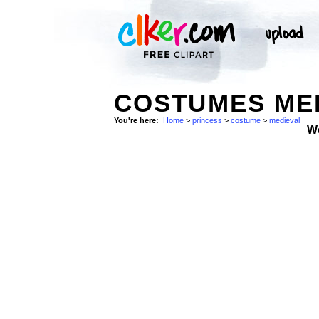
COSTUMES MED
You're here:
Home
>
princess
>
costume
>
medieval
W