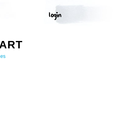
 ART
ges