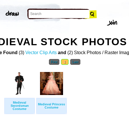
DIEVAL STOCK PHOTOS
e Found
(3)
Vector Clip Arts
and
(2) Stock Photos / Raster Ima
First
1
Last
Medieval
Medieval Princess
Swordsman
Costume
Costume