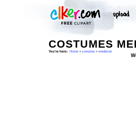
COSTUMES ME
You're here:
Home
>
costume
>
medieval
W