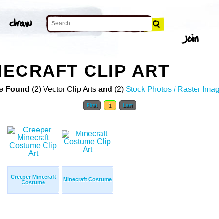
ECRAFT CLIP ART
e Found
(2) Vector Clip Arts
and
(2)
Stock Photos / Raster Ima
First
1
Last
Creeper Minecraft
Minecraft Costume
Costume