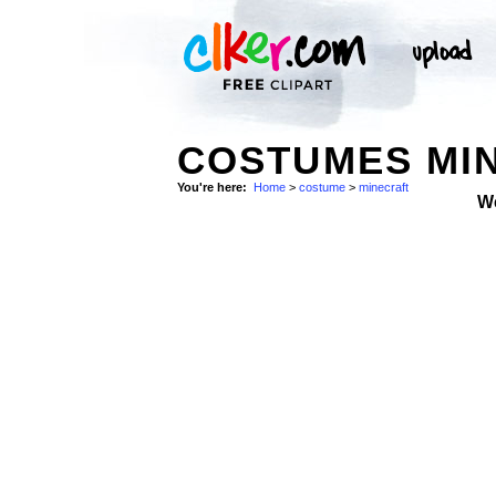
COSTUMES MIN
You're here:
Home
>
costume
>
minecraft
W