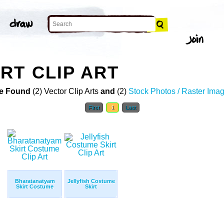
RT CLIP ART
e Found
(2) Vector Clip Arts
and
(2)
Stock Photos / Raster Ima
First
1
Last
Bharatanatyam
Jellyfish Costume
Skirt Costume
Skirt