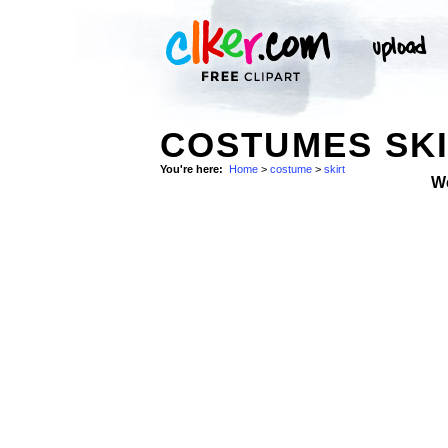
COSTUMES SKI
You're here:
Home
>
costume
>
skirt
W