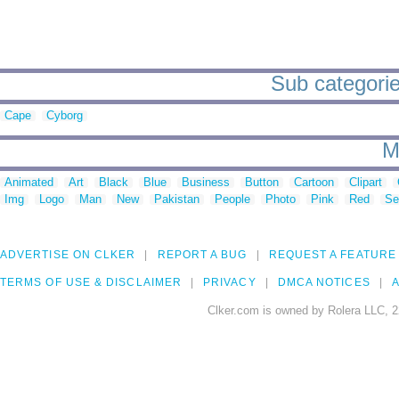
Sub categorie
Cape
Cyborg
M
Animated
Art
Black
Blue
Business
Button
Cartoon
Clipart
Img
Logo
Man
New
Pakistan
People
Photo
Pink
Red
Se
ADVERTISE ON CLKER
REPORT A BUG
REQUEST A FEATURE
TERMS OF USE & DISCLAIMER
PRIVACY
DMCA NOTICES
A
Clker.com is owned by Rolera LLC, 2