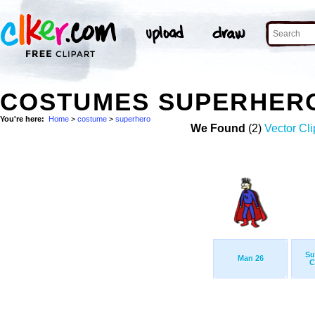
COSTUMES SUPERHER
You're here:
Home
>
costume
>
superhero
We Found
(2)
Vector Cli
Su
Man 26
C