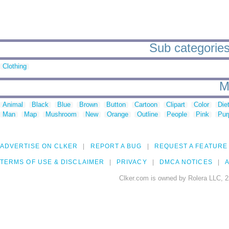
Sub categorie
Clothing
M
Animal
Black
Blue
Brown
Button
Cartoon
Clipart
Color
Die
Man
Map
Mushroom
New
Orange
Outline
People
Pink
Pur
ADVERTISE ON CLKER
REPORT A BUG
REQUEST A FEATURE
TERMS OF USE & DISCLAIMER
PRIVACY
DMCA NOTICES
A
Clker.com is owned by Rolera LLC, 2