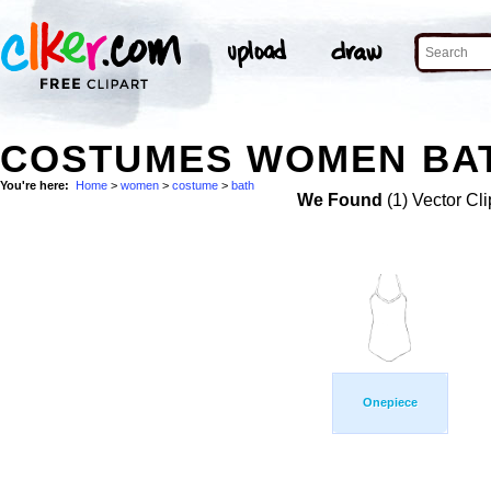
COSTUMES WOMEN BAT
You're here:
Home
>
women
>
costume
>
bath
We Found
(1) Vector Cli
Onepiece