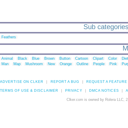
Sub categories
Feathers
M
Animal
Black
Blue
Brown
Button
Cartoon
Clipart
Color
Die
Man
Map
Mushroom
New
Orange
Outline
People
Pink
Pur
ADVERTISE ON CLKER
REPORT A BUG
REQUEST A FEATURE
TERMS OF USE & DISCLAIMER
PRIVACY
DMCA NOTICES
A
Clker.com is owned by Rolera LLC, 2