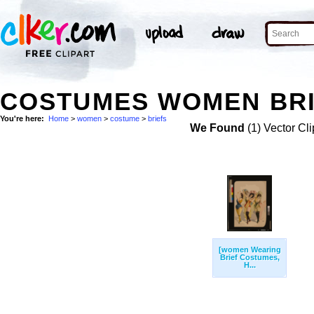
COSTUMES WOMEN BRI
You're here:
Home
>
women
>
costume
>
briefs
We Found
(1) Vector Cli
[women Wearing
Brief Costumes,
H...