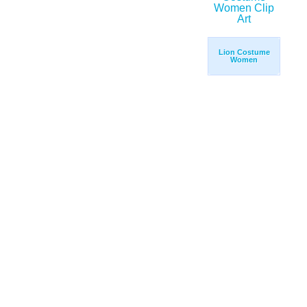
Lion Costume
Women