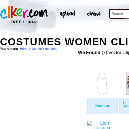
COSTUMES WOMEN CLI
You're here:
Home
>
women
>
costume
We Found
(7) Vector Cli
[th
Onepiece
Wom