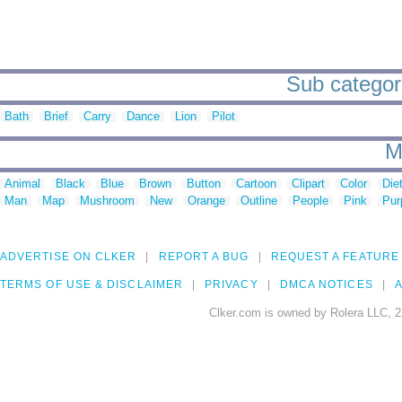
Sub categor
Bath
Brief
Carry
Dance
Lion
Pilot
M
Animal
Black
Blue
Brown
Button
Cartoon
Clipart
Color
Die
Man
Map
Mushroom
New
Orange
Outline
People
Pink
Pur
ADVERTISE ON CLKER
REPORT A BUG
REQUEST A FEATURE
TERMS OF USE & DISCLAIMER
PRIVACY
DMCA NOTICES
A
Clker.com is owned by Rolera LLC, 2