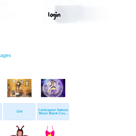
mages
Cardcaptor Sakura
Girl
Moon Black Cos...