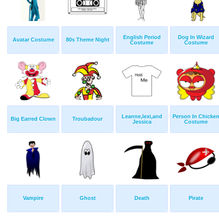
English Period
Dog In Wizard
Avatar Costume
80s Theme Night
Costume
Costume
Leanne,lexi,and
Person In Chicke
Big Earred Clown
Troubadour
Jessica
Costume
Vampire
Ghost
Death
Pirate