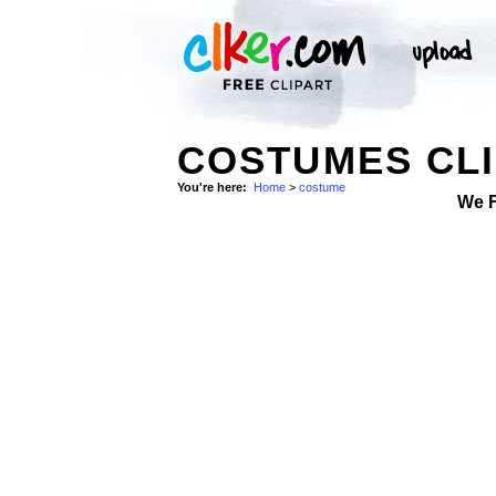
COSTUMES CLI
You're here:
Home
>
costume
We 