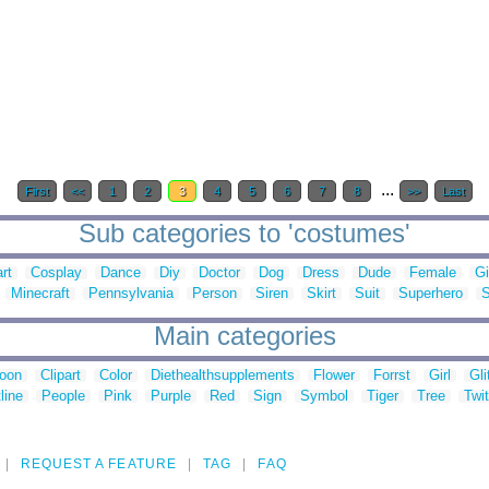
...
First
<<
1
2
3
4
5
6
7
8
>>
Last
Sub categories to 'costumes'
art
Cosplay
Dance
Diy
Doctor
Dog
Dress
Dude
Female
Gi
Minecraft
Pennsylvania
Person
Siren
Skirt
Suit
Superhero
S
Main categories
toon
Clipart
Color
Diethealthsupplements
Flower
Forrst
Girl
Gli
line
People
Pink
Purple
Red
Sign
Symbol
Tiger
Tree
Twit
REQUEST A FEATURE
TAG
FAQ