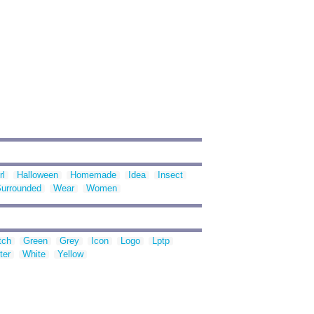
rl
Halloween
Homemade
Idea
Insect
urrounded
Wear
Women
tch
Green
Grey
Icon
Logo
Lptp
ter
White
Yellow