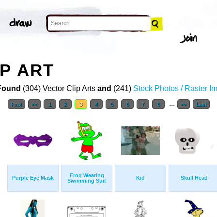
P ART
Found
(304) Vector Clip Arts
and
(241)
Stock Photos / Raster I
...
First
<<
1
2
3
4
5
6
7
8
>>
Last
Frog Wearing
Purple Eye Mask
Kid
Skull Head
Swimming Suit