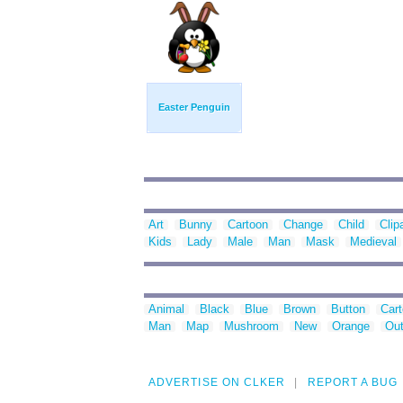
Easter Penguin
Art
Bunny
Cartoon
Change
Child
Clip
Kids
Lady
Male
Man
Mask
Medieval
Animal
Black
Blue
Brown
Button
Car
Man
Map
Mushroom
New
Orange
Out
ADVERTISE ON CLKER
REPORT A BUG