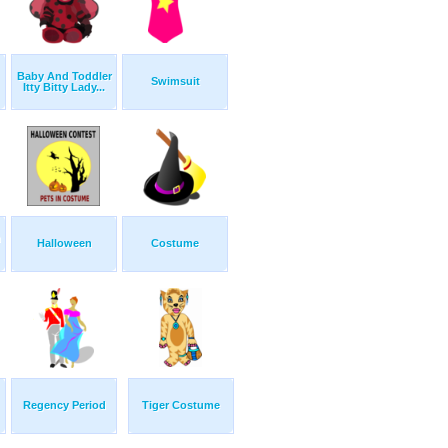
Baby And Toddler
Swimsuit
Itty Bitty Lady...
n
Halloween
Costume
Regency Period
Tiger Costume